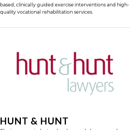
based, clinically guided exercise interventions and high-
quality vocational rehabilitation services.
HUNT & HUNT