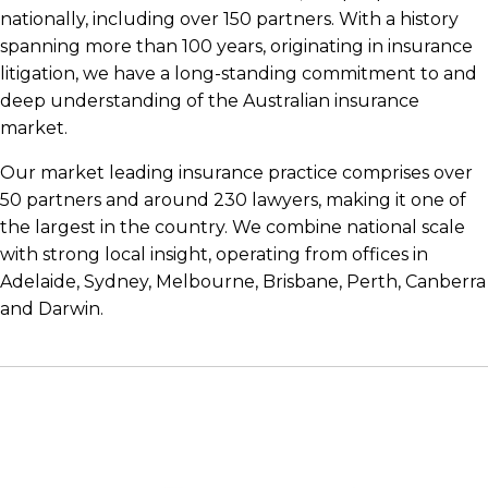
nationally, including over 150 partners. With a history
spanning more than 100 years, originating in insurance
litigation, we have a long-standing commitment to and
deep understanding of the Australian insurance
market.
Our market leading insurance practice comprises over
50 partners and around 230 lawyers, making it one of
the largest in the country. We combine national scale
with strong local insight, operating from offices in
Adelaide, Sydney, Melbourne, Brisbane, Perth, Canberra
and Darwin.