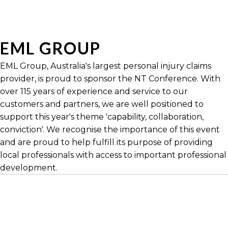
EML GROUP
EML Group, Australia's largest personal injury claims
provider, is proud to sponsor the NT Conference. With
over 115 years of experience and service to our
customers and partners, we are well positioned to
support this year's theme 'capability, collaboration,
conviction'. We recognise the importance of this event
and are proud to help fulfill its purpose of providing
local professionals with access to important professional
development.