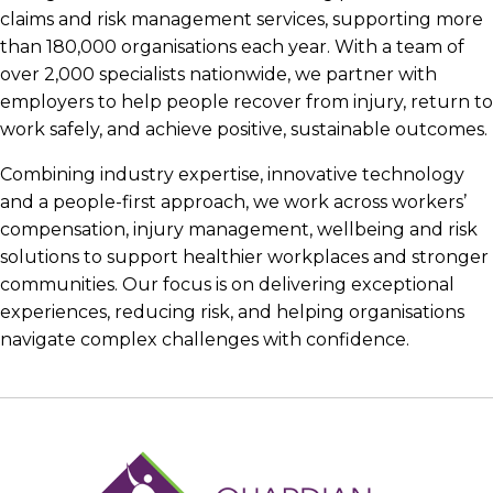
claims and risk management services, supporting more
than 180,000 organisations each year. With a team of
over 2,000 specialists nationwide, we partner with
employers to help people recover from injury, return to
work safely, and achieve positive, sustainable outcomes.
Combining industry expertise, innovative technology
and a people-first approach, we work across workers’
compensation, injury management, wellbeing and risk
solutions to support healthier workplaces and stronger
communities. Our focus is on delivering exceptional
experiences, reducing risk, and helping organisations
navigate complex challenges with confidence.