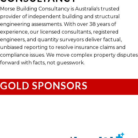
Morse Building Consultancy is Australia's trusted
provider of independent building and structural
engineering assessments. With over 38 years of
experience, our licensed consultants, registered
engineers, and quantity surveyors deliver factual,
unbiased reporting to resolve insurance claims and
compliance issues. We move complex property disputes
forward with facts, not guesswork.
GOLD SPONSORS