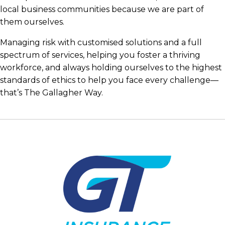
local business communities because we are part of
them ourselves.
Managing risk with customised solutions and a full
spectrum of services, helping you foster a thriving
workforce, and always holding ourselves to the highest
standards of ethics to help you face every challenge—
that’s The Gallagher Way.