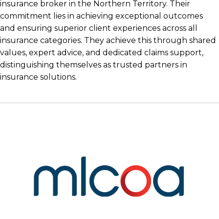
insurance broker in the Northern Territory. Their
commitment lies in achieving exceptional outcomes
and ensuring superior client experiences across all
insurance categories. They achieve this through shared
values, expert advice, and dedicated claims support,
distinguishing themselves as trusted partners in
insurance solutions.