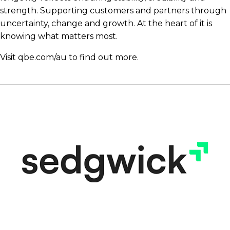
strength. Supporting customers and partners through
uncertainty, change and growth. At the heart of it is
knowing what matters most.
Visit
qbe.com/au
to find out more.