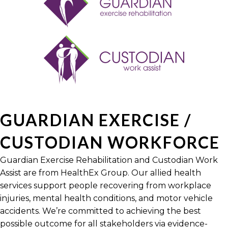
GUARDIAN EXERCISE /
CUSTODIAN WORKFORCE
Guardian Exercise Rehabilitation and Custodian Work
Assist are from HealthEx Group. Our allied health
services support people recovering from workplace
injuries, mental health conditions, and motor vehicle
accidents. We’re committed to achieving the best
possible outcome for all stakeholders via evidence-