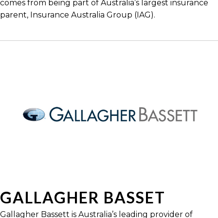
comes from being part of Australia’s largest insurance
parent, Insurance Australia Group (IAG).
GALLAGHER BASSET
Gallagher Bassett is Australia’s leading provider of