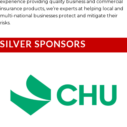
experience providing quality business and commercial
insurance products, we’re experts at helping local and
multi-national businesses protect and mitigate their
risks.
SILVER SPONSORS