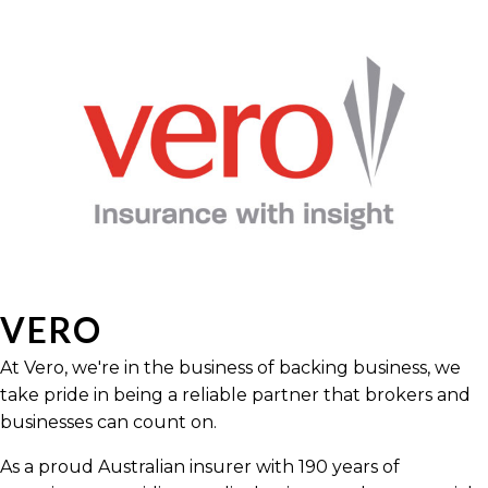
VERO
At Vero, we're in the business of backing business, we
take pride in being a reliable partner that brokers and
businesses can count on.
As a proud Australian insurer with 190 years of