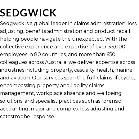
SEDGWICK
Sedgwick is a global leader in claims administration, loss
adjusting, benefits administration and product recall,
helping people navigate the unexpected. With the
collective experience and expertise of over 33,000
employees in 80 countries, and more than 650
colleagues across Australia, we deliver expertise across
industries including property, casualty, health, marine
and aviation. Our services span the full claims lifecycle,
encompassing property and liability claims
management, workplace absence and wellbeing
solutions, and specialist practices such as forensic
accounting, major and complex loss adjusting and
catastrophe response.