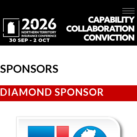
30 SEP - 2 OCT
SPONSORS
DIAMOND SPONSOR