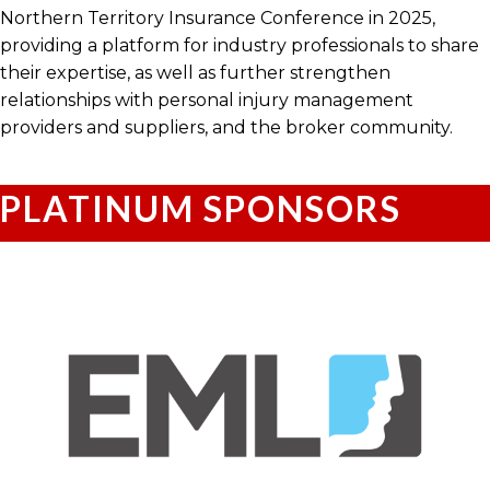
Northern Territory Insurance Conference in 2025,
providing a platform for industry professionals to share
their expertise, as well as further strengthen
relationships with personal injury management
providers and suppliers, and the broker community.
PLATINUM SPONSORS