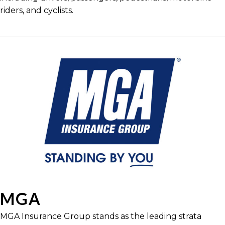
riders, and cyclists.
MGA
MGA Insurance Group stands as the leading strata