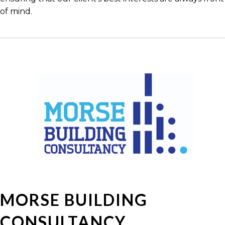
of mind.
MORSE BUILDING
CONSULTANCY