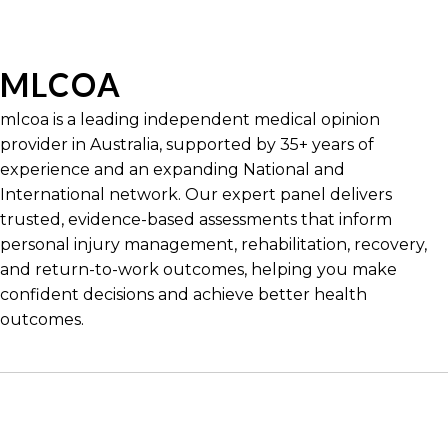
MLCOA
mlcoa is a leading independent medical opinion
provider in Australia, supported by 35+ years of
experience and an expanding National and
International network. Our expert panel delivers
trusted, evidence-based assessments that inform
personal injury management, rehabilitation, recovery,
and return-to-work outcomes, helping you make
confident decisions and achieve better health
outcomes.