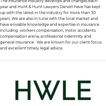
The insurance industry develops and changes each
year and Hunt & Hunt Lawyers Darwin have has kept
up with the latest in the industry for more than 30
years. We are also in tune with the local market and
have enviable knowledge and expertise in insurance
including workers compensation, motor accidents
compensation arena, professional indemnity and
general insurance. We are known for our client focus
and excellent timely legal advice.