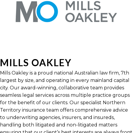
MILLS OAKLEY
Mills Oakley is a proud national Australian law firm, 7th
largest by size, and operating in every mainland capital
city. Our award-winning, collaborative team provides
seamless legal services across multiple practice groups
for the benefit of our clients. Our specialist Northern
Territory insurance team offers comprehensive advice
to underwriting agencies, insurers, and insureds,
handling both litigated and non-litigated matters
ensuring that our client’s best interests are always front