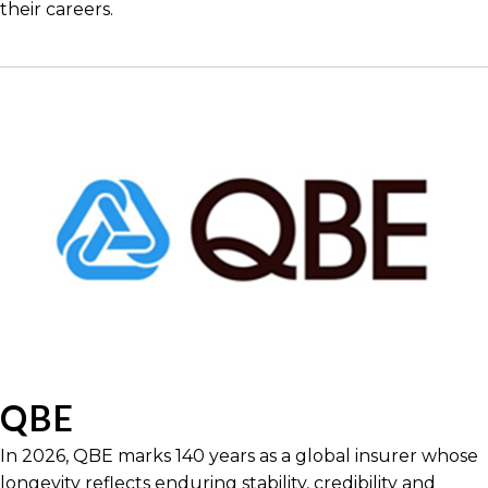
their careers.
QBE
In 2026, QBE marks 140 years as a global insurer whose
longevity reflects enduring stability, credibility and