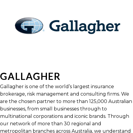
GALLAGHER
Gallagher is one of the world’s largest insurance
brokerage, risk management and consulting firms. We
are the chosen partner to more than 125,000 Australian
businesses, from small businesses through to
multinational corporations and iconic brands. Through
our network of more than 30 regional and
metropolitan branches across Australia, we understand