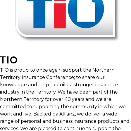
TIO
TIO is proud to once again support the Northern
Territory Insurance Conference; to share our
knowledge and help to build a stronger insurance
industry in the Territory. We have been part of the
Northern Territory for over 40 years and we are
committed to supporting the community in which we
work and live. Backed by Allianz, we deliver a wide
range of personal and business insurance products and
services. We are pleased to continue to support the