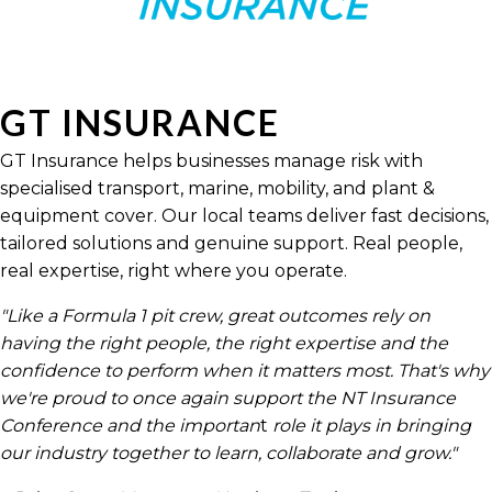
GT INSURANCE
GT Insurance helps businesses manage risk with
specialised transport, marine, mobility, and plant &
equipment cover. Our local teams deliver fast decisions,
tailored solutions and genuine support. Real people,
real expertise, right where you operate.
"Like a Formula 1 pit crew, great outcomes rely on
having the right people, the right expertise and the
confidence to perform when it matters most. That's why
we're proud to once again support the NT Insurance
Conference and the importan
t
role it plays in bringing
our industry together to learn, collaborate and grow."