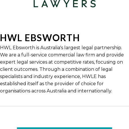
HWL EBSWORTH
HWL Ebsworth is Australia's largest legal partnership.
We are a full-service commercial law firm and provide
expert legal services at competitive rates, focusing on
client outcomes. Through a combination of legal
specialists and industry experience, HWLE has
established itself as the provider of choice for
organisations across Australia and internationally.