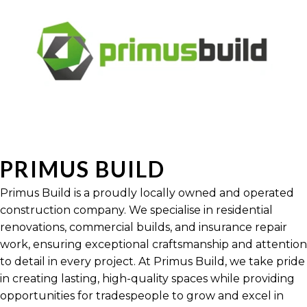
PRIMUS BUILD
Primus Build is a proudly locally owned and operated
construction company. We specialise in residential
renovations, commercial builds, and insurance repair
work, ensuring exceptional craftsmanship and attention
to detail in every project. At Primus Build, we take pride
in creating lasting, high-quality spaces while providing
opportunities for tradespeople to grow and excel in