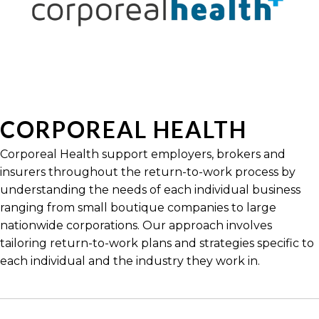
CORPOREAL HEALTH
Corporeal Health support employers, brokers and
insurers throughout the return-to-work process by
understanding the needs of each individual business
ranging from small boutique companies to large
nationwide corporations. Our approach involves
tailoring return-to-work plans and strategies specific to
each individual and the industry they work in.