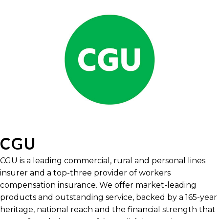
CGU
CGU is a leading commercial, rural and personal lines
insurer and a top-three provider of workers
compensation insurance. We offer market-leading
products and outstanding service, backed by a 165-year
heritage, national reach and the financial strength that