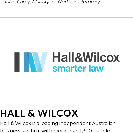
– John Carey, Manager – Northern Territory
HALL & WILCOX
Hall & Wilcox is a leading independent Australian
business law firm with more than 1,300 people