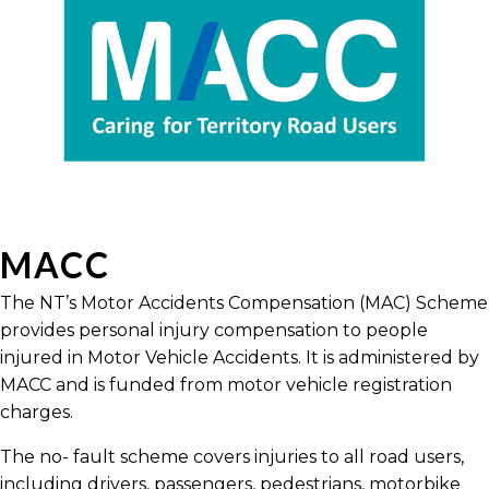
MACC
The NT’s Motor Accidents Compensation (MAC) Scheme
provides personal injury compensation to people
injured in Motor Vehicle Accidents. It is administered by
MACC and is funded from motor vehicle registration
charges.
The no- fault scheme covers injuries to all road users,
including drivers, passengers, pedestrians, motorbike