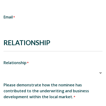
Email
*
RELATIONSHIP
Relationship
*
Please demonstrate how the nominee has
contributed to the underwriting and business
development within the local market.
*