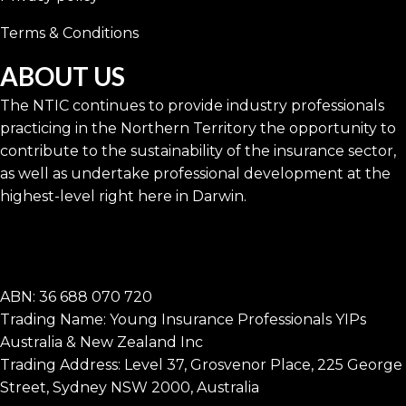
Terms & Conditions
ABOUT US
The NTIC continues to provide industry professionals
practicing in the Northern Territory the opportunity to
contribute to the sustainability of the insurance sector,
as well as undertake professional development at the
highest-level right here in Darwin.
ABN: 36 688 070 720
Trading Name: Young Insurance Professionals YIPs
Australia & New Zealand Inc
Trading Address: Level 37, Grosvenor Place, 225 George
Street, Sydney NSW 2000, Australia