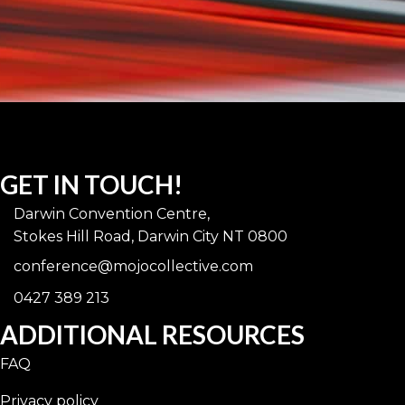
GET IN TOUCH!
Darwin Convention Centre,
Stokes Hill Road, Darwin City NT 0800
conference@mojocollective.com
0427 389 213
ADDITIONAL RESOURCES
FAQ
Privacy policy