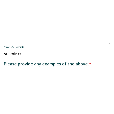
Max: 250 words
50 Points
Please provide any examples of the above.
*