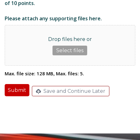
of 10 points.
Please attach any supporting files here.
Drop files here or
Select files
Max. file size: 128 MB, Max. files: 5.
Submit
Save and Continue Later