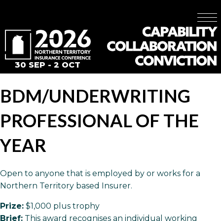
30 SEP - 2 OCT
BDM/UNDERWRITING
PROFESSIONAL OF THE
YEAR
Open to anyone that is employed by or works for a
Northern Territory based Insurer.
Prize:
$1,000 plus trophy
Brief:
This award recognises an individual working