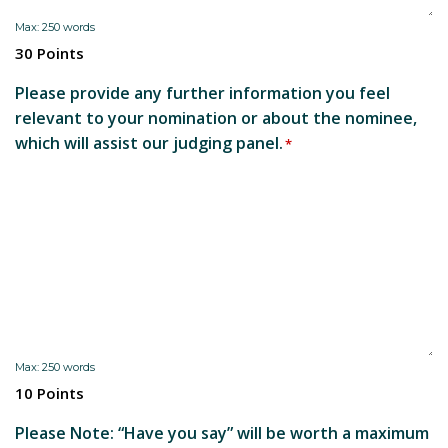
Max: 250 words
30 Points
Please provide any further information you feel
relevant to your nomination or about the nominee,
which will assist our judging panel.
*
Max: 250 words
10 Points
Please Note: “Have you say” will be worth a maximum