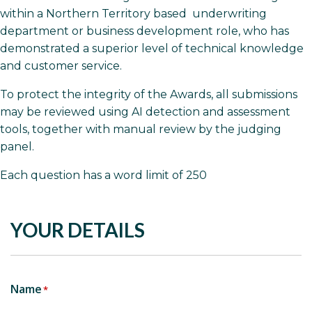
within a Northern Territory based underwriting
department or business development role, who has
demonstrated a superior level of technical knowledge
and customer service.
To protect the integrity of the Awards, all submissions
may be reviewed using AI detection and assessment
tools, together with manual review by the judging
panel.
Each question has a word limit of 250
YOUR DETAILS
Name
*