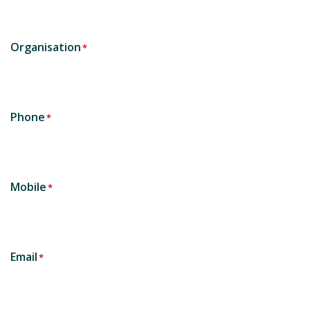
Organisation
*
Phone
*
Mobile
*
Email
*