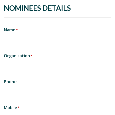
NOMINEES DETAILS
Name
*
Organisation
*
Phone
Mobile
*